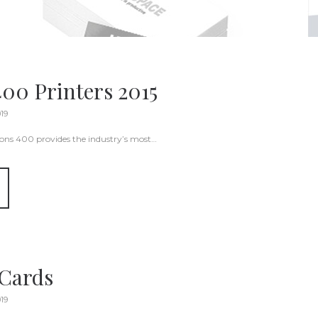
400 Printers 2015
019
ions 400 provides the industry’s most…
 Cards
019