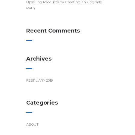
Upselling Products by Creating an Upgrade
Path
Recent Comments
Archives
FEBRUARY 2019
Categories
ABOUT