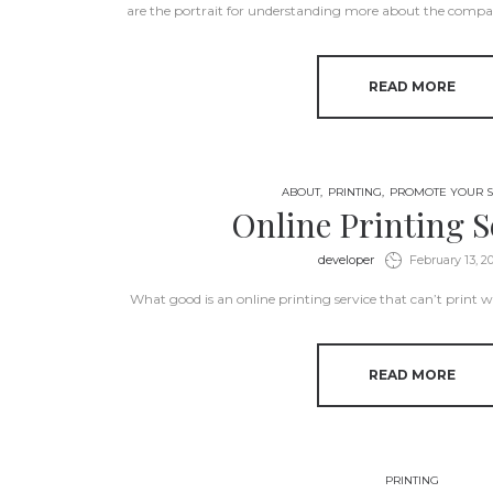
are the portrait for understanding more about the compan
READ MORE
ABOUT
PRINTING
PROMOTE YOUR S
Online Printing S
by
developer
February 13, 2
What good is an online printing service that can’t prin
READ MORE
PRINTING