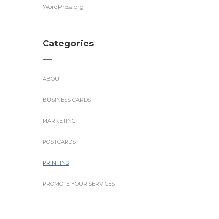
WordPress.org
Categories
ABOUT
BUSINESS CARDS
MARKETING
POSTCARDS
PRINTING
PROMOTE YOUR SERVICES