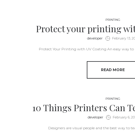
PRINTING
Protect your printing w
by
developer
February 13, 2
Protect Your Printing with UV Coating An easy way to
READ MORE
PRINTING
10 Things Printers Can T
by
developer
February 6, 20
Designers are visual people and the best way to tea