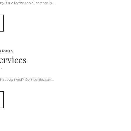
y. Due to the rapid increase in…
ERVICES
ervices
019
t what you need? Companies can…