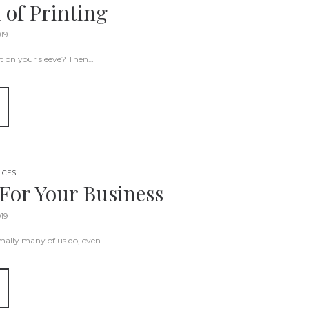
 of Printing
019
it on your sleeve? Then…
ICES
For Your Business
019
rmally many of us do, even…