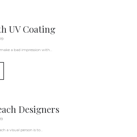
ith UV Coating
019
 make a bad impression with…
each Designers
19
ch a visual person is to…