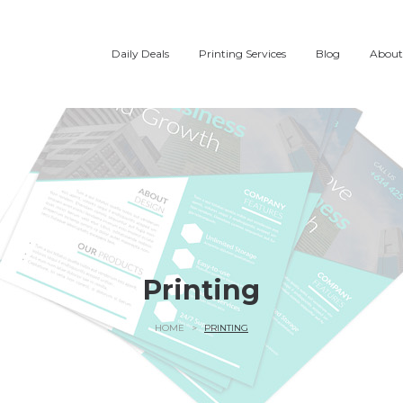
Daily Deals
Printing Services
Blog
About
Printing
HOME
>
PRINTING