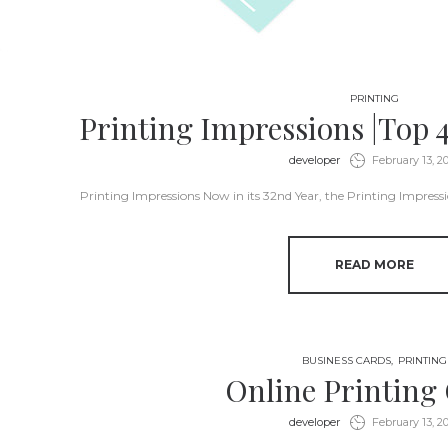
PRINTING
Printing Impressions |Top 
by
developer
February 13, 2
Printing Impressions Now in its 32nd Year, the Printing Impress
READ MORE
BUSINESS CARDS
PRINTING
Online Printing
by
developer
February 13, 2