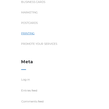
BUSINESS CARDS
MARKETING
POSTCARDS
PRINTING
PROMOTE YOUR SERVICES
Meta
Log in
Entries feed
Comments feed