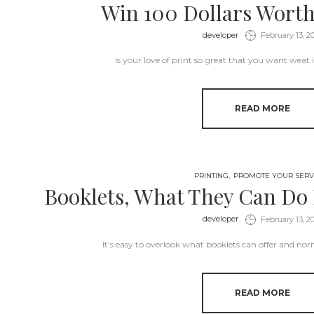
Win 100 Dollars Worth
by
developer
February 13, 2
Is your love of print so great that you want weat 
READ MORE
PRINTING
PROMOTE YOUR SERV
Booklets, What They Can Do 
by
developer
February 13, 2
It’s easy to overlook what booklets can offer and no
READ MORE