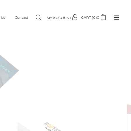
 Us
Contact
CART (0)
0
MY ACCOUNT