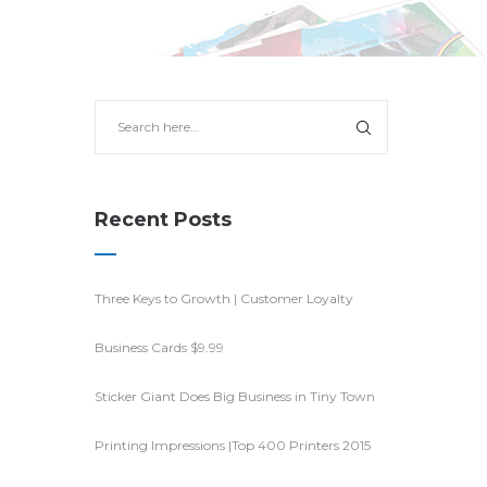
Recent Posts
Three Keys to Growth | Customer Loyalty
Business Cards $9.99
Sticker Giant Does Big Business in Tiny Town
Printing Impressions |Top 400 Printers 2015