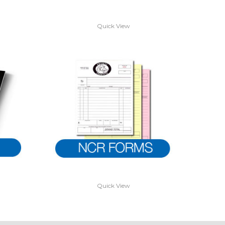
Quick View
Quick View