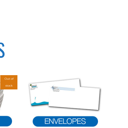
S
Out of
stock