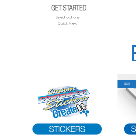
Select options
Quick View
-
56%