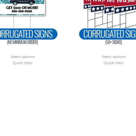
Select options
Select options
Quick View
Quick View