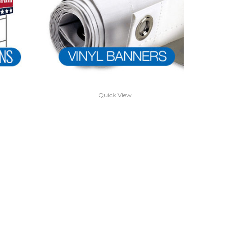
Quick View