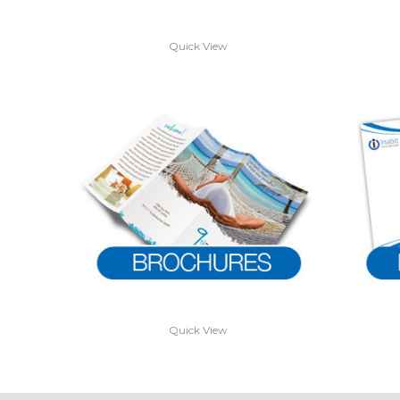
Quick View
Quick View