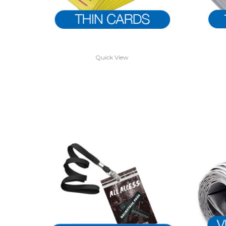
Quick View