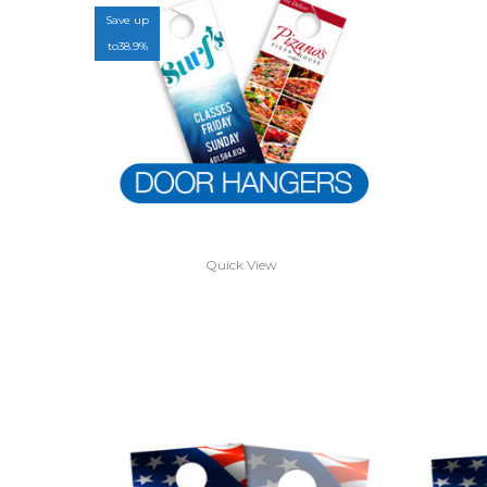
Save up
to
38.9%
Quick View