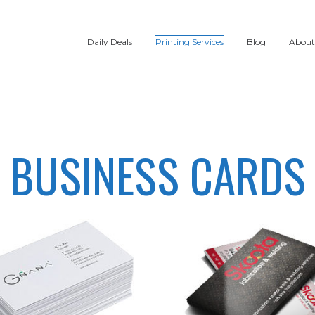
Daily Deals
Printing Services
Blog
About
BUSINESS CARDS