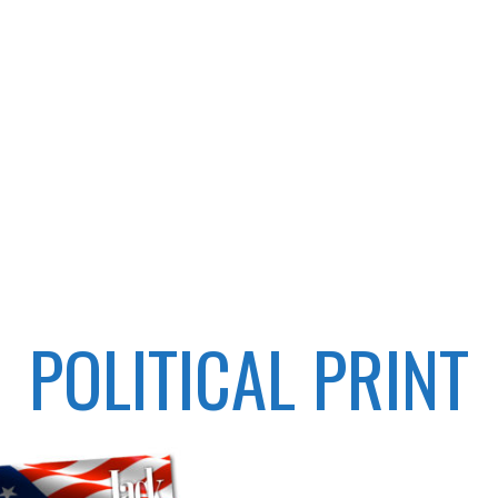
POLITICAL PRINT