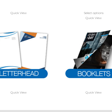
Quick View
Select options
Quick View
Quick View
Quick View