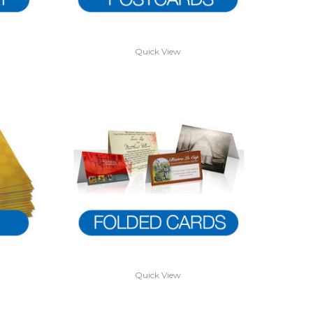
Quick View
Quick View