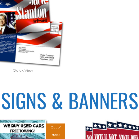
Quick View
SIGNS & BANNERS
Out of
stock