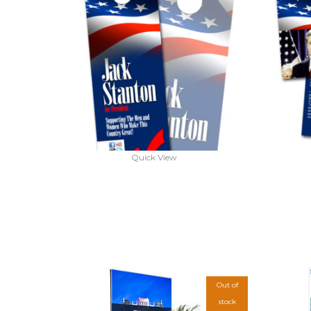
Quick View
Out of
stock