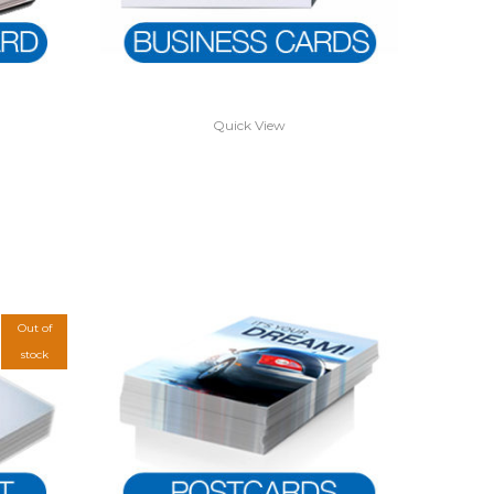
Quick View
Out of
stock