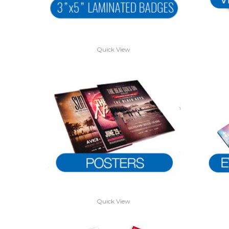
Quick View
Quick View