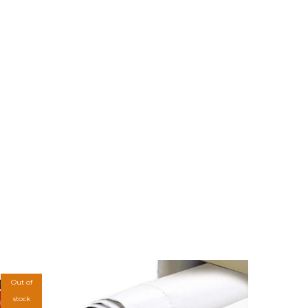
Out of
stock