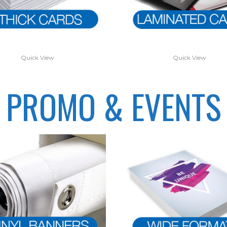
Quick View
Quick View
PROMO & EVENTS