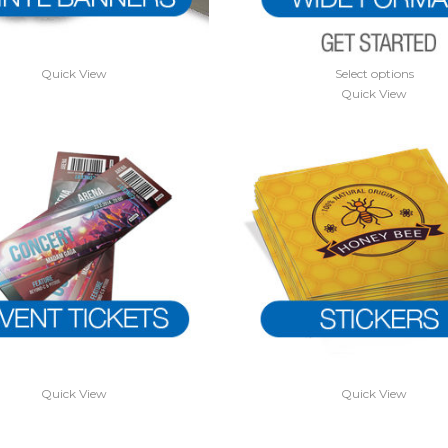
Quick View
Select options
Quick View
Quick View
Quick View