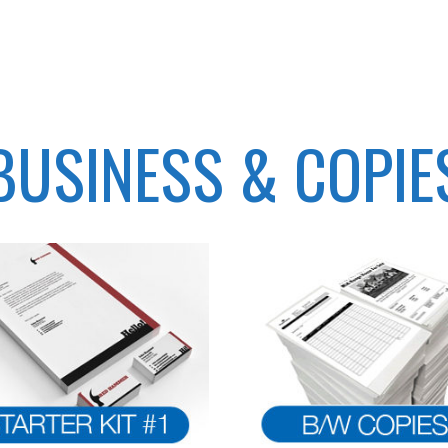
BUSINESS & COPIE