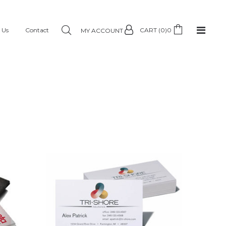
 Us
Contact
CART (0)
0
MY ACCOUNT