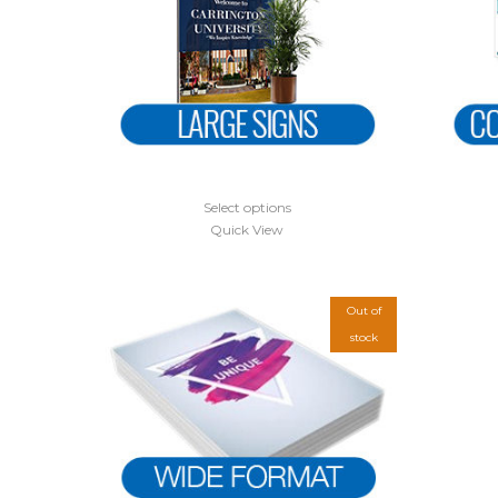
Select options
Quick View
Out of
stock