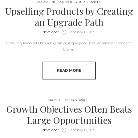
MARKETING
PROMOTE YOUR SERVICES
Upselling Products by Creating
an Upgrade Path
by
developer
February 13, 2019
Upselling Products I’m a big fan of Apple products. Whenever I come to
buy a…
READ MORE
PROMOTE YOUR SERVICES
Growth Objectives Often Beats
Large Opportunities
by
developer
February 13, 2019