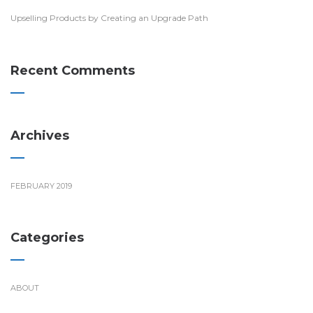
Upselling Products by Creating an Upgrade Path
Recent Comments
Archives
FEBRUARY 2019
Categories
ABOUT