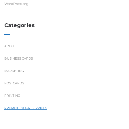
WordPress.org
Categories
ABOUT
BUSINESS CARDS
MARKETING
POSTCARDS
PRINTING
PROMOTE YOUR SERVICES