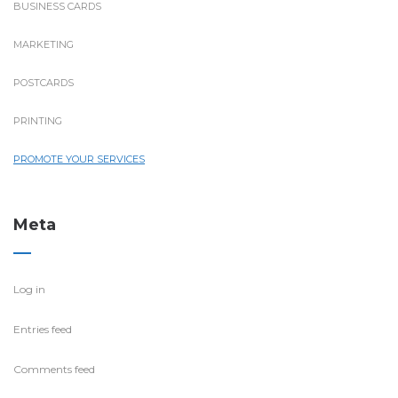
BUSINESS CARDS
MARKETING
POSTCARDS
PRINTING
PROMOTE YOUR SERVICES
Meta
Log in
Entries feed
Comments feed