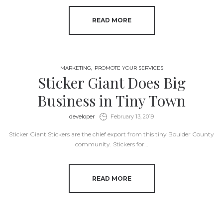
READ MORE
MARKETING
PROMOTE YOUR SERVICES
Sticker Giant Does Big
Business in Tiny Town
by
developer
February 13, 2019
Sticker Giant Stickers are the chief export from this tiny Boulder County
community. Stickers for…
READ MORE