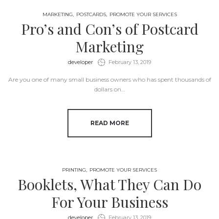
MARKETING
POSTCARDS
PROMOTE YOUR SERVICES
Pro’s and Con’s of Postcard
Marketing
by
developer
February 13, 2019
Are you one of many small business owners who has spent thousands of
dollars on…
READ MORE
PRINTING
PROMOTE YOUR SERVICES
Booklets, What They Can Do
For Your Business
by
developer
February 13, 2019