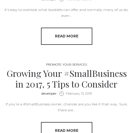
It’s easy to overlook what booklets can offer and normally many of us do,
even…
READ MORE
PROMOTE YOUR SERVICES
Growing Your #SmallBusiness
in 2017, 5 Tips to Consider
by
developer
February 13, 2019
If you’re a #SmallBusiness owner, chances are you like it that way. Sure,
there are…
READ MORE