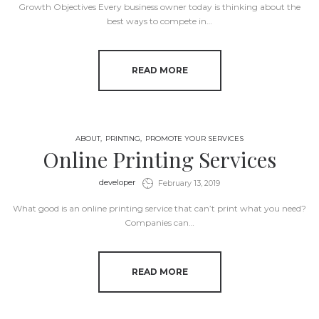
Growth Objectives Every business owner today is thinking about the
best ways to compete in…
READ MORE
ABOUT
PRINTING
PROMOTE YOUR SERVICES
Online Printing Services
by
developer
February 13, 2019
What good is an online printing service that can’t print what you need?
Companies can…
READ MORE