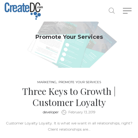
Promote Your Services
MARKETING
PROMOTE YOUR SERVICES
Three Keys to Growth |
Customer Loyalty
by
developer
February 13, 2019
Customer Loyalty Loyalty. It is what we want in all relationships, right?
Client relationships are…