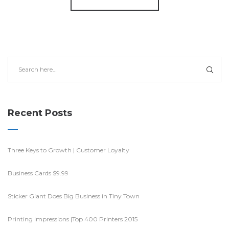
Recent Posts
Three Keys to Growth | Customer Loyalty
Business Cards $9.99
Sticker Giant Does Big Business in Tiny Town
Printing Impressions |Top 400 Printers 2015