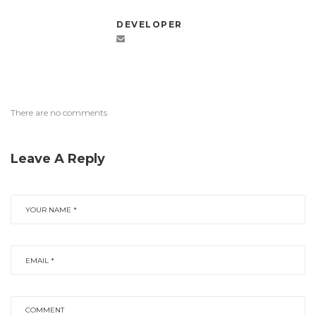
DEVELOPER
There are no comments
Leave A Reply