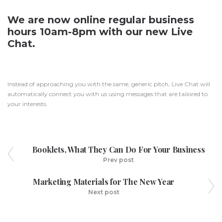
We are now online regular business
hours 10am-8pm with our new Live
Chat.
Instead of approaching you with the same, generic pitch, Live Chat will
automatically connect you with us using messages that are tailored to
your interests.
Booklets, What They Can Do For Your Business
Prev post
Marketing Materials for The New Year
Next post