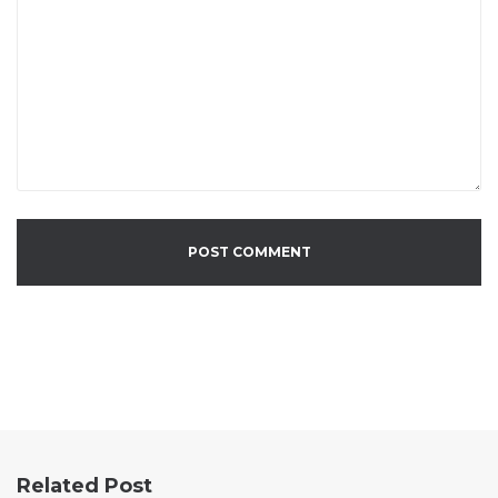
Related Post