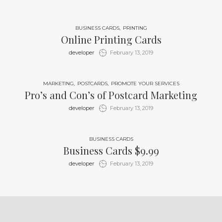
BUSINESS CARDS
PRINTING
Online Printing Cards
by
developer
February 13, 2019
MARKETING
POSTCARDS
PROMOTE YOUR SERVICES
Pro’s and Con’s of Postcard Marketing
by
developer
February 13, 2019
BUSINESS CARDS
Business Cards $9.99
by
developer
February 13, 2019