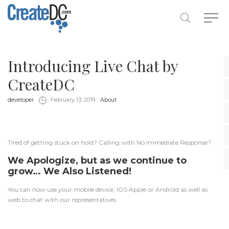
Introducing Live Chat by
CreateDC
by
in
developer
February 13, 2019
About
Tired of getting stuck on hold? Calling with No Immediate Response?
We Apologize, but as we continue to
grow… We Also Listened!
You can now use your mobile device, IOS Apple or Android as well as
web to chat with our representatives.