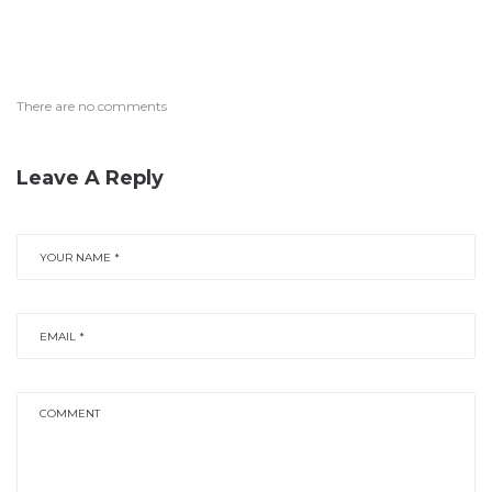
There are no comments
Leave A Reply