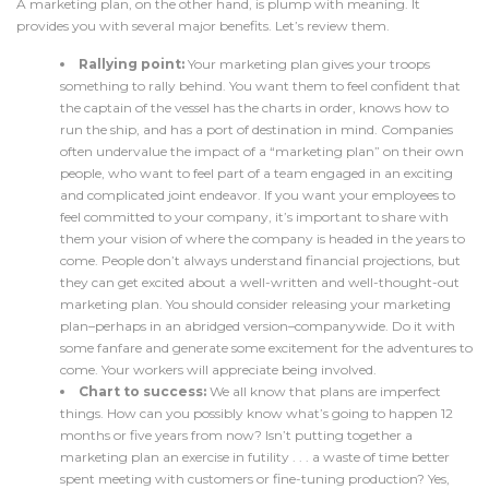
A marketing plan, on the other hand, is plump with meaning. It
provides you with several major benefits. Let’s review them.
Rallying point:
Your marketing plan gives your troops
something to rally behind. You want them to feel confident that
the captain of the vessel has the charts in order, knows how to
run the ship, and has a port of destination in mind. Companies
often undervalue the impact of a “marketing plan” on their own
people, who want to feel part of a team engaged in an exciting
and complicated joint endeavor. If you want your employees to
feel committed to your company, it’s important to share with
them your vision of where the company is headed in the years to
come. People don’t always understand financial projections, but
they can get excited about a well-written and well-thought-out
marketing plan. You should consider releasing your marketing
plan–perhaps in an abridged version–companywide. Do it with
some fanfare and generate some excitement for the adventures to
come. Your workers will appreciate being involved.
Chart to success:
We all know that plans are imperfect
things. How can you possibly know what’s going to happen 12
months or five years from now? Isn’t putting together a
marketing plan an exercise in futility . . . a waste of time better
spent meeting with customers or fine-tuning production? Yes,