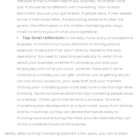
lifeblood of the numbers side of any business, no matter what
size. It should be no different with marketing. Your written
document lays out your game plan. If people leave, if new people
arrive, if memories falter, if events bring pressure to alter the
givens, the information in the written marketing plan stays
intact to remind you of what you’d agreed on.
Top-level reflection:
In the daily hurly-burly of competitive
business, it’s hard to turn your attention to the big picture,
especially those parts that aren’t directly related to the daily
operations. You need to take time periodically to really think
about your business–whether it’s providing you and your
employees with what you want, whether there aren’t some
innovative wrinkles you can add, whether you’re getting all you
can out of your products, your sales staff and your markets.
Writing your marketing plan is the best time to do this high-level
thinking. Some companies send their top marketing people away
to a retreat. Others go to the home of a principal. Some do
marketing plan development at a local motel, away from phones
and fax machines, so they can devote themselves solely to
thinking hard and drawing the most accurate sketches they can
of the immediate future of the business.
Ideally, after writing marketing plans for a few years, you can sit back