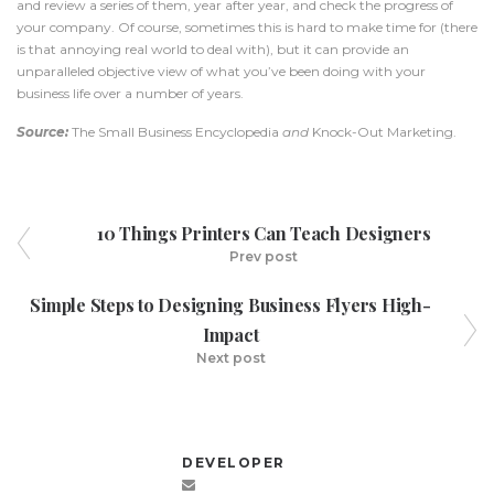
and review a series of them, year after year, and check the progress of
your company. Of course, sometimes this is hard to make time for (there
is that annoying real world to deal with), but it can provide an
unparalleled objective view of what you’ve been doing with your
business life over a number of years.
Source:
The Small Business Encyclopedia
and
Knock-Out Marketing.
10 Things Printers Can Teach Designers
Prev post
Simple Steps to Designing Business Flyers High-
Impact
Next post
DEVELOPER