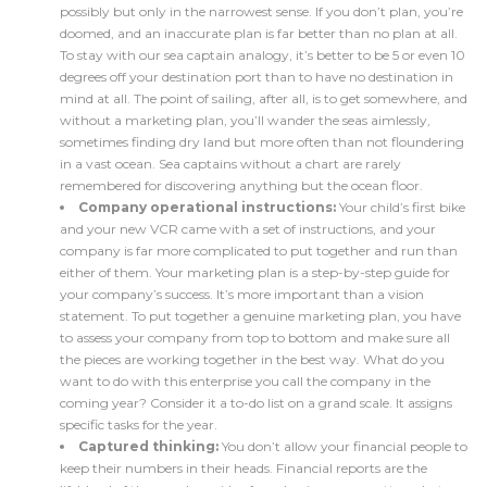
possibly but only in the narrowest sense. If you don’t plan, you’re
doomed, and an inaccurate plan is far better than no plan at all.
To stay with our sea captain analogy, it’s better to be 5 or even 10
degrees off your destination port than to have no destination in
mind at all. The point of sailing, after all, is to get somewhere, and
without a marketing plan, you’ll wander the seas aimlessly,
sometimes finding dry land but more often than not floundering
in a vast ocean. Sea captains without a chart are rarely
remembered for discovering anything but the ocean floor.
Company operational instructions:
Your child’s first bike
and your new VCR came with a set of instructions, and your
company is far more complicated to put together and run than
either of them. Your marketing plan is a step-by-step guide for
your company’s success. It’s more important than a vision
statement. To put together a genuine marketing plan, you have
to assess your company from top to bottom and make sure all
the pieces are working together in the best way. What do you
want to do with this enterprise you call the company in the
coming year? Consider it a to-do list on a grand scale. It assigns
specific tasks for the year.
Captured thinking:
You don’t allow your financial people to
keep their numbers in their heads. Financial reports are the