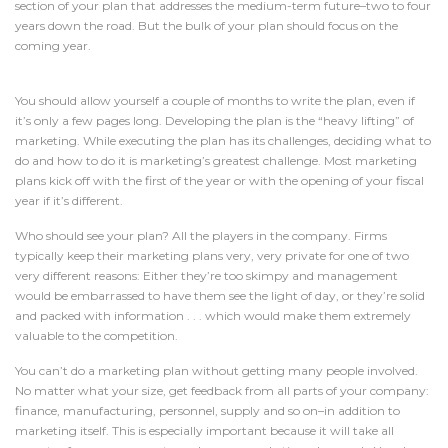
section of your plan that addresses the medium-term future–two to four
years down the road. But the bulk of your plan should focus on the
coming year.
You should allow yourself a couple of months to write the plan, even if
it’s only a few pages long. Developing the plan is the “heavy lifting” of
marketing. While executing the plan has its challenges, deciding what to
do and how to do it is marketing’s greatest challenge. Most marketing
plans kick off with the first of the year or with the opening of your fiscal
year if it’s different.
Who should see your plan? All the players in the company. Firms
typically keep their marketing plans very, very private for one of two
very different reasons: Either they’re too skimpy and management
would be embarrassed to have them see the light of day, or they’re solid
and packed with information . . . which would make them extremely
valuable to the competition.
You can’t do a marketing plan without getting many people involved.
No matter what your size, get feedback from all parts of your company:
finance, manufacturing, personnel, supply and so on–in addition to
marketing itself. This is especially important because it will take all