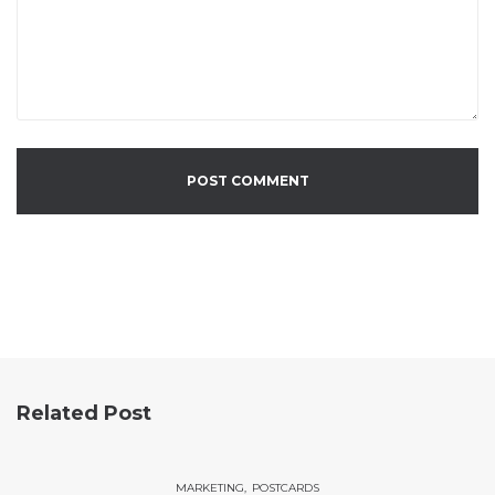
Related Post
MARKETING
POSTCARDS