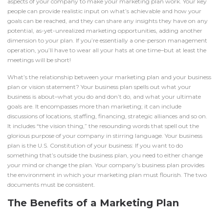
aspects of your company to make your marketing plan work. Your key
people can provide realistic input on what’s achievable and how your
goals can be reached, and they can share any insights they have on any
potential, as-yet-unrealized marketing opportunities, adding another
dimension to your plan. If you’re essentially a one-person management
operation, you’ll have to wear all your hats at one time–but at least the
meetings will be short!
What’s the relationship between your marketing plan and your
business
plan
or vision statement? Your business plan spells out what your
business is about–what you do and don’t do, and what your ultimate
goals are. It encompasses more than marketing; it can include
discussions of locations, staffing, financing, strategic alliances and so on.
It includes “the vision thing,” the resounding words that spell out the
glorious purpose of your company in stirring language. Your business
plan is the U.S. Constitution of your business: If you want to do
something that’s outside the business plan, you need to either change
your mind or change the plan. Your company’s business plan provides
the environment in which your marketing plan must flourish. The two
documents must be consistent.
The Benefits of a Marketing Plan