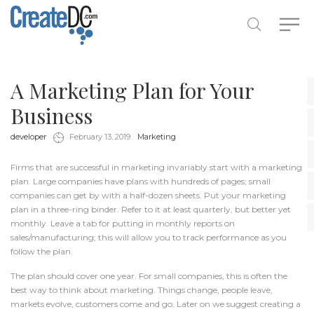
A Marketing Plan for Your
Business
by
in
developer
February 13, 2019
Marketing
Firms that are successful in
marketing
invariably start with a marketing
plan. Large companies have plans with hundreds of pages; small
companies can get by with a half-dozen sheets. Put your marketing
plan in a three-ring binder. Refer to it at least quarterly, but better yet
monthly. Leave a tab for putting in monthly reports on
sales/manufacturing; this will allow you to track performance as you
follow the plan.
The plan should cover one year. For small companies, this is often the
best way to think about marketing. Things change, people leave,
markets evolve, customers come and go. Later on we suggest creating a