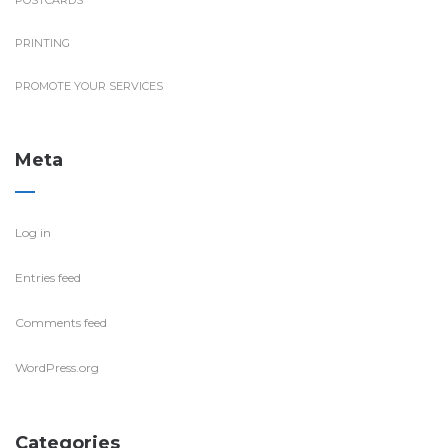
POSTCARDS
PRINTING
PROMOTE YOUR SERVICES
Meta
Log in
Entries feed
Comments feed
WordPress.org
Categories