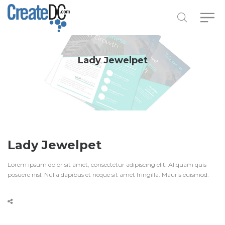
Lady Jewelpet
Lady Jewelpet
Lorem ipsum dolor sit amet, consectetur adipiscing elit. Aliquam quis
posuere nisl. Nulla dapibus et neque sit amet fringilla. Mauris euismod.