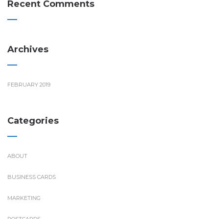
Recent Comments
Archives
FEBRUARY 2019
Categories
ABOUT
BUSINESS CARDS
MARKETING