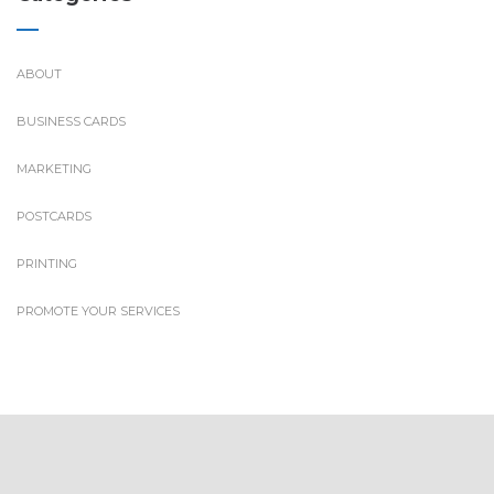
ABOUT
BUSINESS CARDS
MARKETING
POSTCARDS
PRINTING
PROMOTE YOUR SERVICES