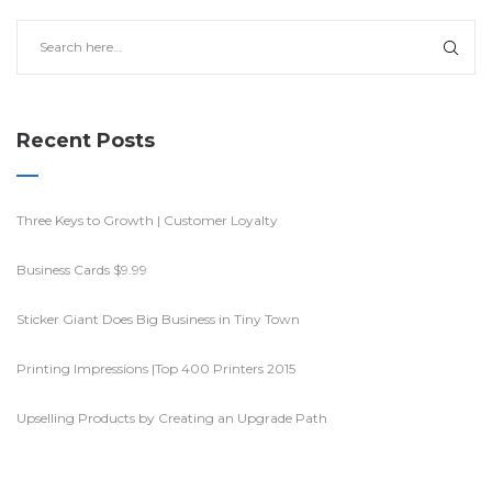
Recent Posts
Three Keys to Growth | Customer Loyalty
Business Cards $9.99
Sticker Giant Does Big Business in Tiny Town
Printing Impressions |Top 400 Printers 2015
Upselling Products by Creating an Upgrade Path