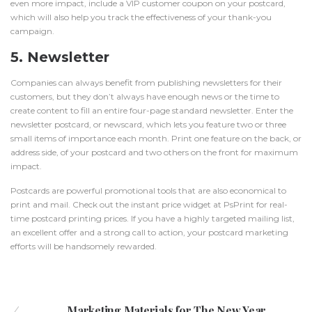
even more impact, include a VIP customer coupon on your postcard,
which will also help you track the effectiveness of your thank-you
campaign.
5. Newsletter
Companies can always benefit from publishing newsletters for their
customers, but they don’t always have enough news or the time to
create content to fill an entire four-page standard
newsletter
. Enter the
newsletter postcard, or newscard, which lets you feature two or three
small items of importance each month. Print one feature on the back, or
address side, of your postcard and two others on the front for maximum
impact.
Postcards are powerful promotional tools that are also economical to
print and mail. Check out the instant price widget at PsPrint for real-
time
postcard printing prices
. If you have a highly targeted mailing list,
an excellent offer and a strong call to action, your postcard marketing
efforts will be handsomely rewarded.
Marketing Materials for The New Year