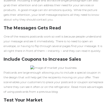
audience. Including a large and attractive single photograph can also
grab their attention and can address their need for your services or
products.. A good image can stir emotions quickly. While the picture
gets their attention, your brief message explains all they need to know
about why they should contact you.
The Messages Gets Read
One of the reasons postcards work so well is because people understand
your message and see it immediately. There is no need to open an
envelope, or having to flip through several pages find your message. It is
all right there in front of them – instantly – and they can read it quickly.
Include Coupons to Increase Sales
Postcards are large enough allowing you to include a special coupon in
the design that will help get the recipients moving on your offer. Their
size enables your customers to place your postcard or coupon someplace
where they can see it often or on the refrigerator. Read more advantages
of using postcards from a previous blog.
Test Your Market