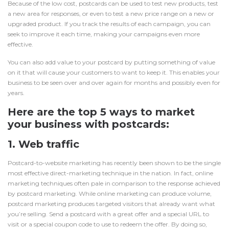
Because of the low cost, postcards can be used to test new products, test
a new area for responses, or even to test a new price range on a new or
upgraded product. If you track the results of each campaign, you can
seek to improve it each time, making your campaigns even more
effective.
You can also add value to your postcard by putting something of value
on it that will cause your customers to want to keep it. This enables your
business to be seen over and over again for months and possibly even for
years.
Here are the top 5 ways to market
your business with
postcards
:
1. Web traffic
Postcard-to-website marketing has recently been shown to be the single
most effective direct-marketing technique in the nation. In fact, online
marketing techniques often pale in comparison to the response achieved
by postcard marketing. While online marketing can produce volume,
postcard marketing
produces targeted visitors that already want what
you’re selling. Send a postcard with a great offer and a special URL to
visit or a special coupon code to use to redeem the offer. By doing so,