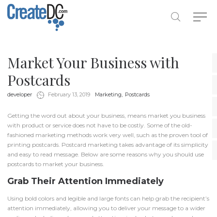
Market Your Business with
Postcards
by
in
developer
February 13, 2019
Marketing
Postcards
Getting the word out about your business, means market you business
with product or service does not have to be costly. Some of the old-
fashioned marketing methods work very well, such as the proven tool of
printing postcards. Postcard marketing takes advantage of its simplicity
and easy to read message. Below are some reasons why you should use
postcards to market your business.
Grab Their Attention Immediately
Using bold colors and legible and large fonts can help grab the recipient’s
attention immediately, allowing you to deliver your message to a wider