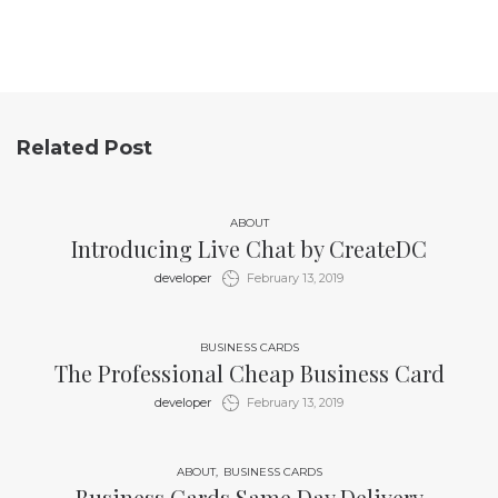
Related Post
ABOUT
Introducing Live Chat by CreateDC
by
developer
February 13, 2019
BUSINESS CARDS
The Professional Cheap Business Card
by
developer
February 13, 2019
ABOUT
BUSINESS CARDS
Business Cards Same Day Delivery