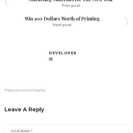
Prev post
Win 100 Dollars Worth of Printing
Next post
DEVELOPER
There are no comments
Leave A Reply