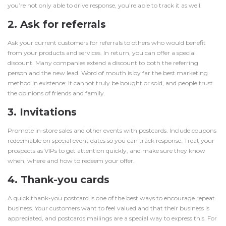
you’re not only able to drive response, you’re able to track it as well.
2. Ask for referrals
Ask your current customers for referrals to others who would benefit
from your products and services. In return, you can offer a special
discount. Many companies extend a discount to both the referring
person and the new lead. Word of mouth is by far the best marketing
method in existence: It cannot truly be bought or sold, and people trust
the opinions of friends and family.
3. Invitations
Promote in-store sales and other events with postcards. Include coupons
redeemable on special event dates so you can track response. Treat your
prospects as VIPs to get attention quickly, and make sure they know
when, where and how to redeem your offer.
4. Thank-you cards
A quick thank-you postcard is one of the best ways to encourage repeat
business. Your customers want to feel valued and that their business is
appreciated, and postcards mailings are a special way to express this. For