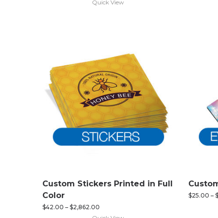
Quick View
Custom Stickers Printed in Full
Custom
Color
$
25.00
–
$
42.00
–
$
2,862.00
Quick View