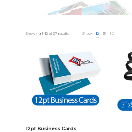
Showing 1–12 of 27 results
Show
12
15
30
12pt Business Cards