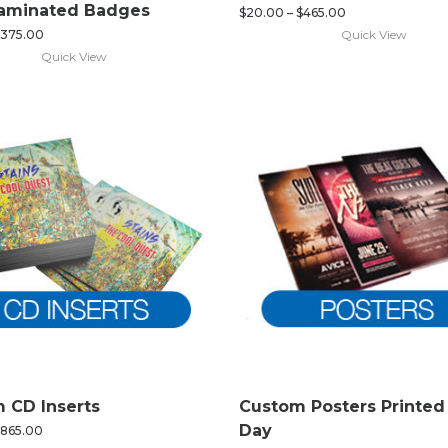
Laminated Badges
$
20.00
–
$
465.00
Quick View
375.00
Quick View
 CD Inserts
Custom Posters Printe
Day
865.00