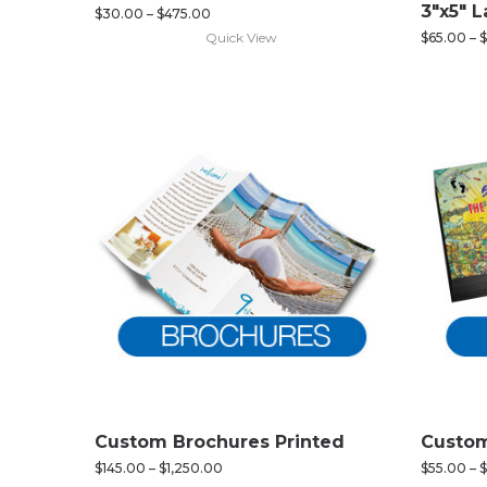
3″x5″ 
$
30.00
–
$
475.00
Quick View
$
65.00
–
$
Custom Brochures Printed
Custom
$
145.00
–
$
1,250.00
$
55.00
–
$