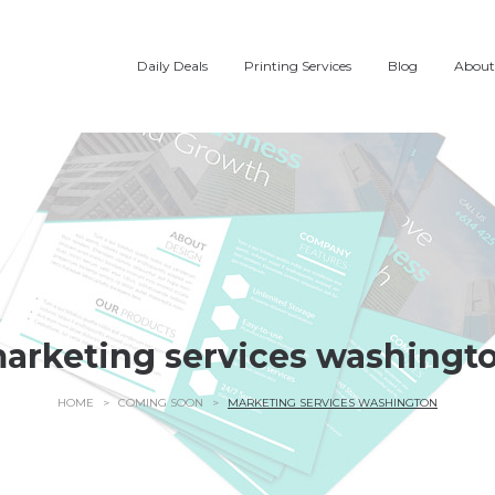
Daily Deals
Printing Services
Blog
About
arketing services washingt
HOME
>
COMING SOON
>
MARKETING SERVICES WASHINGTON