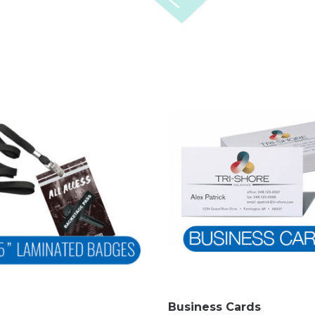
Business Cards