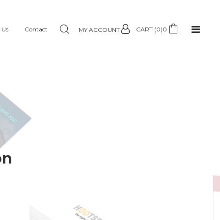
 Us
Contact
CART (0)
0
MY ACCOUNT
on