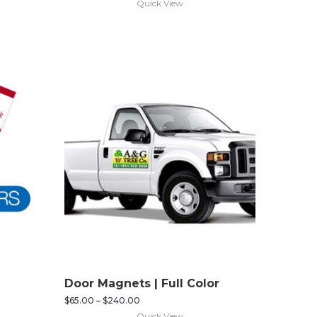
Quick View
Door Magnets | Full Color
$
65.00
–
$
240.00
Quick View