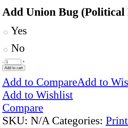
Add Union Bug (Political
Yes
No
-
+
Add to cart
Add to Compare
Add to Wis
Add to Wishlist
Compare
SKU:
N/A
Categories:
Prin