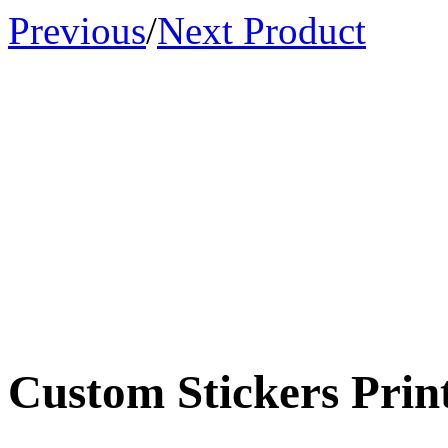
Previous
/
Next Product
Custom Stickers Print