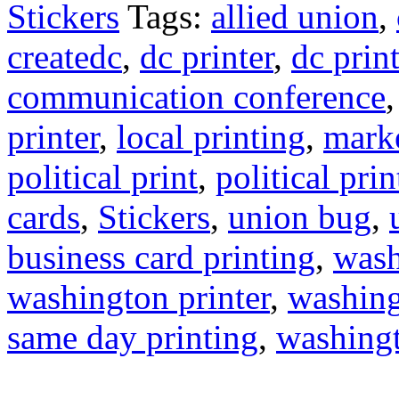
Stickers
Tags:
allied union
,
createdc
,
dc printer
,
dc prin
communication conference
printer
,
local printing
,
marke
political print
,
political pri
cards
,
Stickers
,
union bug
,
business card printing
,
wash
washington printer
,
washing
same day printing
,
washing