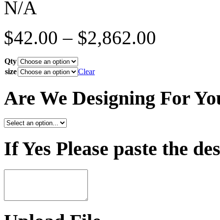
N/A
$
42.00
–
$
2,862.00
Qty
size
Clear
Are We Designing For Yo
If Yes Please paste the de