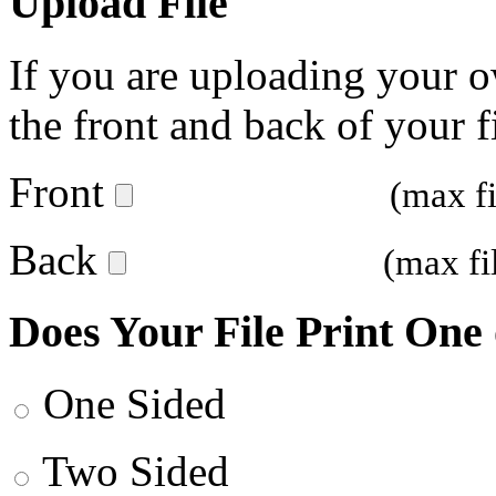
Upload File
If you are uploading your o
the front and back of your fi
Front
(max f
Back
(max fi
Does Your File Print One
One Sided
Two Sided