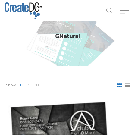
GNatural
Show
12
15
30