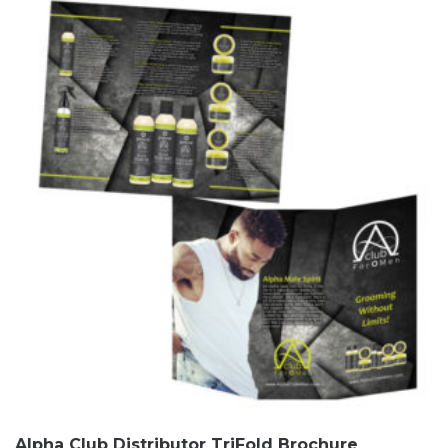
Alpha Club Distributor TriFold Brochure