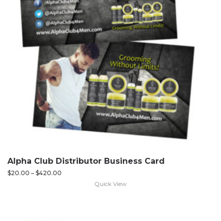
Alpha Club Distributor Business Card
$
20.00
–
$
420.00
Quick View