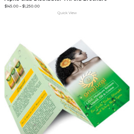
$
145.00
–
$
1,250.00
Quick View