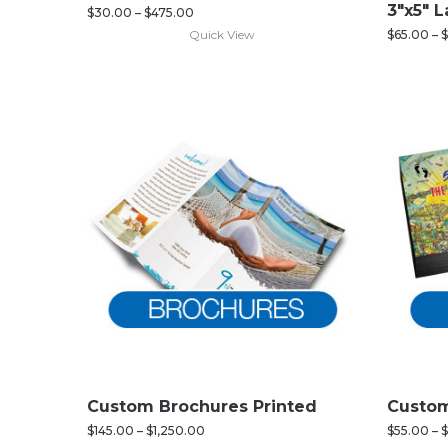
3″x5″ 
$
30.00
–
$
475.00
Quick View
$
65.00
–
$
Custom Brochures Printed
Custom
$
145.00
–
$
1,250.00
$
55.00
–
$