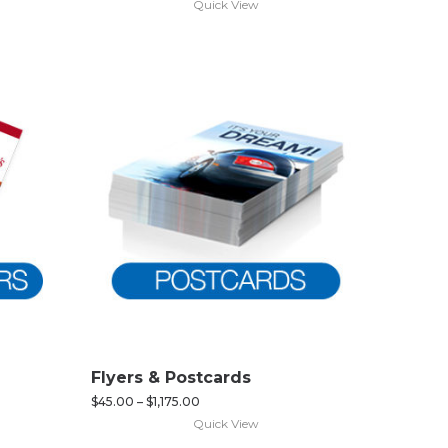
Quick View
Flyers & Postcards
$
45.00
–
$
1,175.00
Quick View