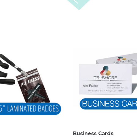
Business Cards