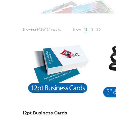
Showing 1–12 of 24 results
Show
12
15
30
12pt Business Cards