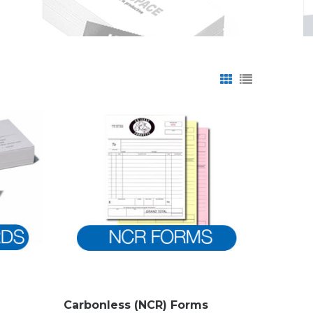
Carbonless (NCR) Forms