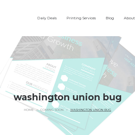
Daily Deals
Printing Services
Blog
About
washington union bug
HOME
>
COMING SOON
>
WASHINGTON UNION BUG