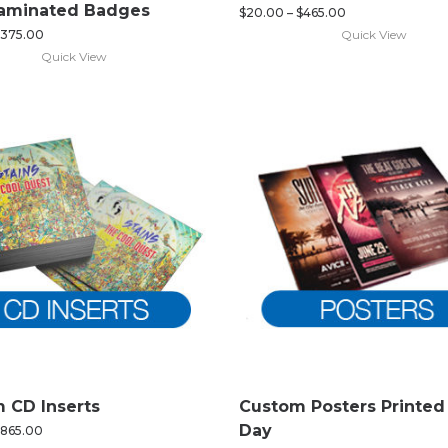
Laminated Badges
$
20.00
–
$
465.00
Quick View
375.00
Quick View
 CD Inserts
Custom Posters Printe
Day
865.00