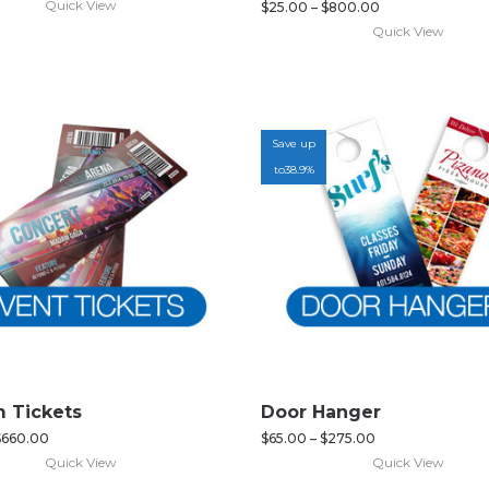
Quick View
$
25.00
–
$
800.00
Quick View
Save up
to
38.9%
 Tickets
Door Hanger
$
660.00
$
65.00
–
$
275.00
Quick View
Quick View