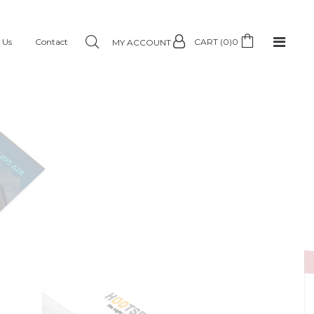
 Us
Contact
CART (0)
0
MY ACCOUNT