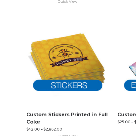
Quick View
Custom Stickers Printed in Full
Custom
Color
$
25.00
–
$
42.00
–
$
2,862.00
Quick View