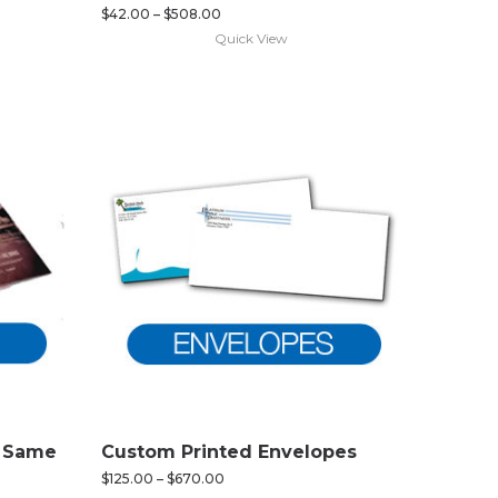
$
42.00
–
$
508.00
Quick View
d Same
Custom Printed Envelopes
$
125.00
–
$
670.00